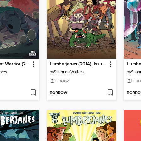
Help Us! Great Warrior (2015), Issue 3
Lumberjanes (2014), Issue 46
ores
by
Shannon Watters
by
Shann
EBOOK
EBO
BORROW
BORR