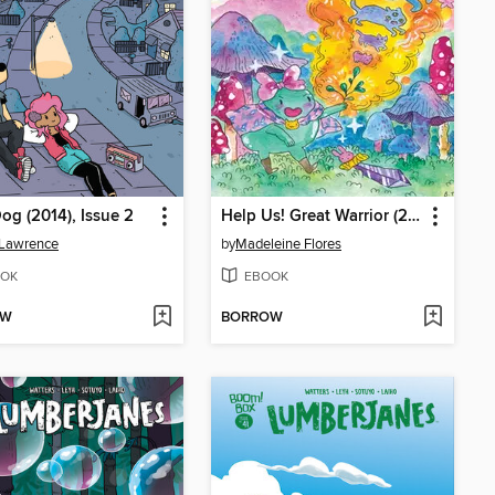
og (2014), Issue 2
Help Us! Great Warrior (2015), Issue 5
 Lawrence
by
Madeleine Flores
OK
EBOOK
OW
BORROW