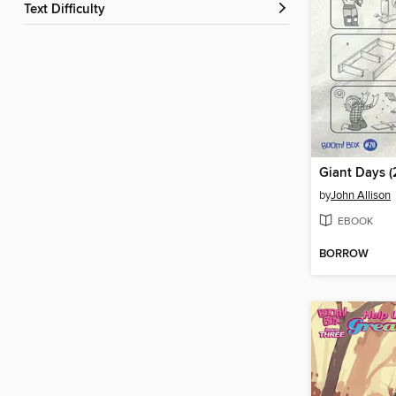
Text Difficulty
by
John Allison
EBOOK
BORROW