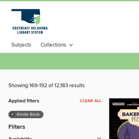
Subjects
Collections
Showing 169-192 of 12,183 results
Applied filters
CLEAR ALL
×
Kindle Book
Filters