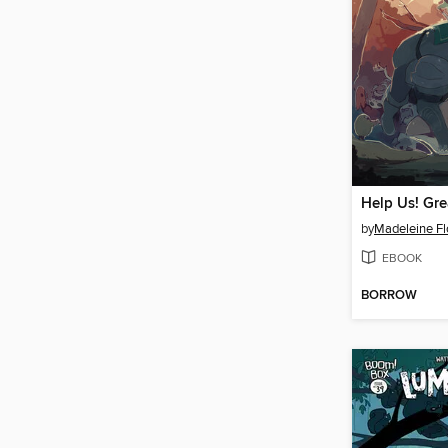
by
Madeleine Fl
EBOOK
BORROW