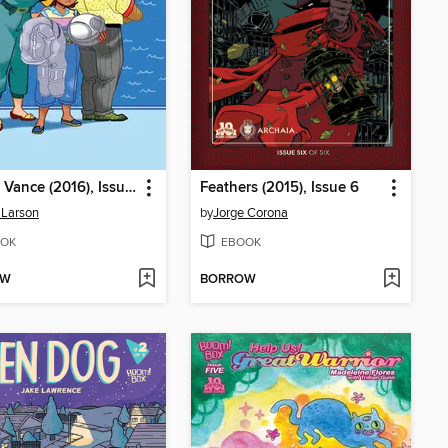
Goldie Vance (2016), Issue 7
Feathers (2015), Issue 6
 Larson
by
Jorge Corona
OK
EBOOK
OW
BORROW