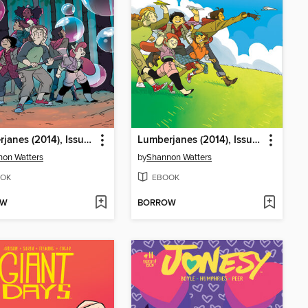
Lumberjanes (2014), Issue 44
Lumberjanes (2014), Issue 41
on Watters
by
Shannon Watters
OK
EBOOK
OW
BORROW