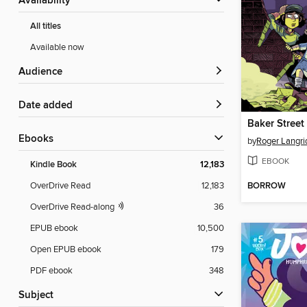
Availability
All titles
Available now
Audience
Date added
ebooks
by
Roger Langri
EBOOK
Kindle Book
12,183
BORROW
OverDrive Read
12,183
OverDrive Read-along
36
EPUB ebook
10,500
Open EPUB ebook
179
PDF ebook
348
Subject