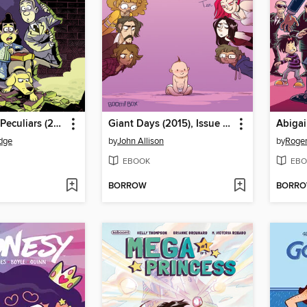
Baker Street Peculiars (2016), Issue 1
Giant Days (2015), Issue 10
dge
by
John Allison
by
Roger
EBOOK
EBO
BORROW
BORR