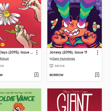
Giant Days (2015), Issue 22
Jonesy (2016), Issue 11
Allison
by
Sam Humphries
OK
EBOOK
OW
BORROW