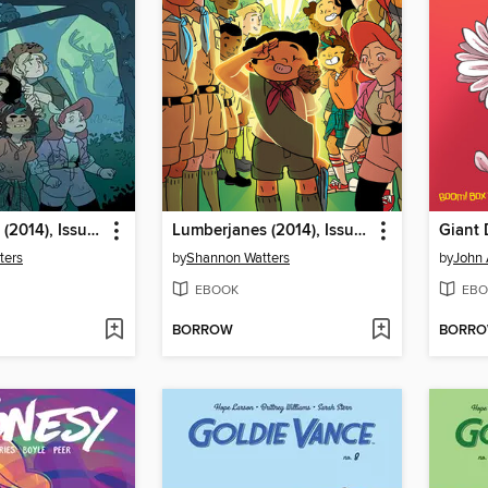
Lumberjanes (2014), Issue 39
Lumberjanes (2014), Issue 33
ters
by
Shannon Watters
by
John 
EBOOK
EBO
BORROW
BORR