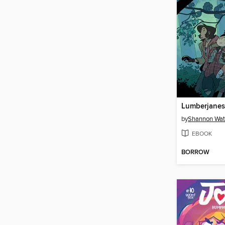
by
Shannon Wat
EBOOK
BORROW