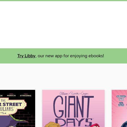
Try Libby
, our new app for enjoying ebooks!