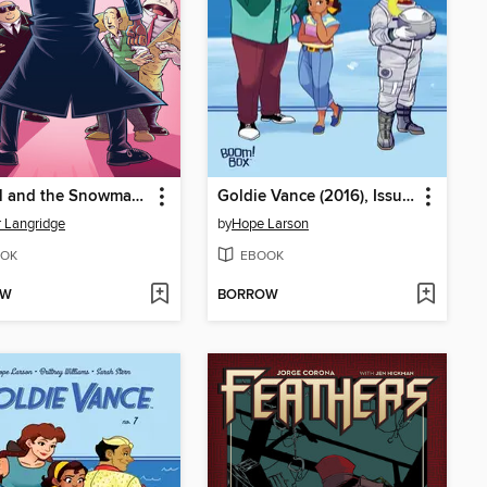
Abigail and the Snowman (2014), Issue 3
Goldie Vance (2016), Issue 6
 Langridge
by
Hope Larson
OK
EBOOK
OW
BORROW