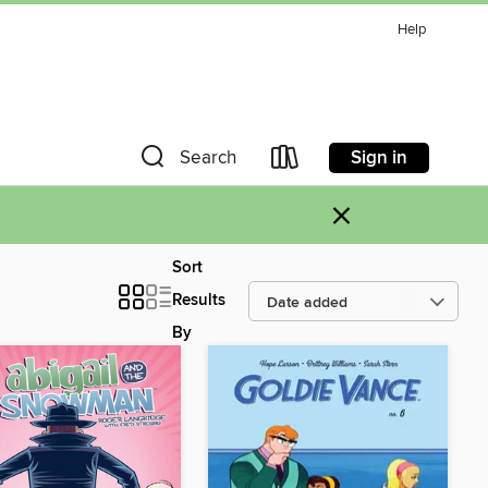
Help
Sign in
Search
×
Sort
Results
By