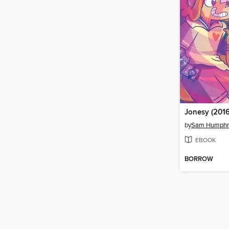
Jonesy (2016
by
Sam Humphr
EBOOK
BORROW