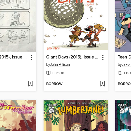
Giant Days (2015), Issue 20
Giant Days (2015), Issue 18
Teen D
by
John Allison
by
Jake
EBOOK
EBO
BORROW
BORR