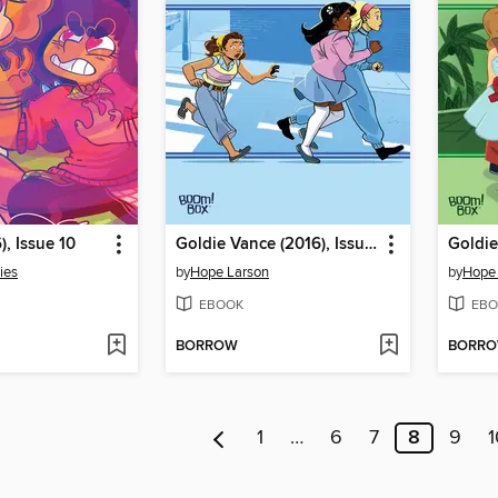
), Issue 10
Goldie Vance (2016), Issue 9
ies
by
Hope Larson
by
Hope
EBOOK
EBO
BORROW
BORR
1
…
6
7
8
9
1