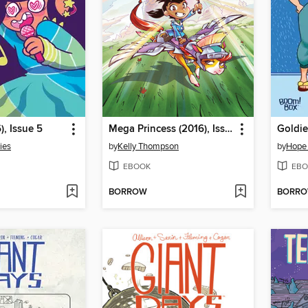
), Issue 5
Mega Princess (2016), Issue 1
ies
by
Kelly Thompson
by
Hope
EBOOK
EBO
BORROW
BORR