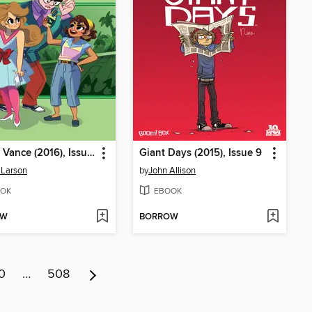
Goldie Vance (2016), Issue 11
Giant Days (2015), Issue 9
 Larson
by
John Allison
OK
EBOOK
OW
BORROW
0
…
508