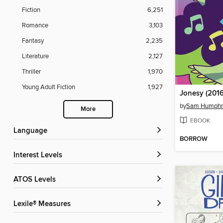
Fiction
6,251
Romance
3,103
Fantasy
2,235
Literature
2,127
Thriller
1,970
Young Adult Fiction
1,927
Jonesy (2016
by
Sam Humphr
More
EBOOK
Language
BORROW
Interest Levels
ATOS Levels
Lexile® Measures